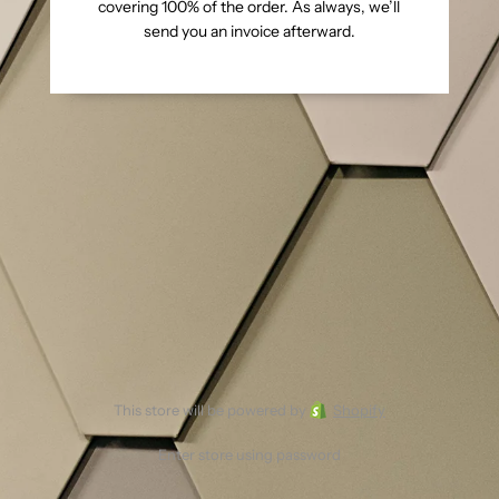
covering 100% of the order. As always, we’ll
send you an invoice afterward.
This store will be powered by
Shopify
Enter store using password