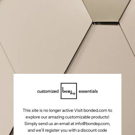
This site is no longer active Visit bonded.com to
explore our amazing customizable products!
Simply send us an email at info@bondep.com,
and we’ll register you with a discount code