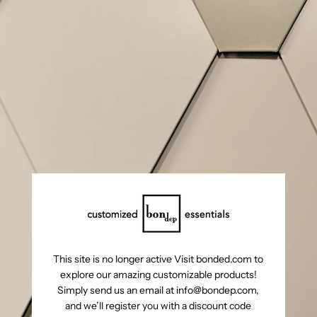
This site is no longer active Visit bonded.com to
explore our amazing customizable products!
Simply send us an email at info@bondep.com,
and we’ll register you with a discount code