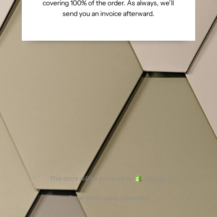
covering 100% of the order. As always, we’ll
send you an invoice afterward.
This store will be powered by
Shopify
Enter store using password